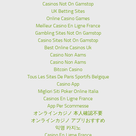
Casinos Not On Gamstop
UK Betting Sites
Online Casino Games
Meilleur Casino En Ligne France
Gambling Sites Not On Gamstop
Casino Sites Not On Gamstop
Best Online Casinos Uk
Casino Non Aams
Casino Non Aams
Bitcoin Casino
Tous Les Sites De Paris Sportifs Belgique
Casino App
Migliori Siti Poker Online Italia
Casinos En Ligne France
App Per Scommesse
オンラインカジノ 本人確認不要
オンラインカジノ アプリおすすめ
익명 카지노
Casino En Ligne France