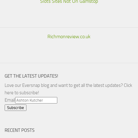
Slots Sites Not On Gamstop
Richmonreview.co.uk
GET THE LATEST UPDATES!
Love our Eversnap blog and want to get all the latest updates? Click
here to subscribe!
Email
RECENT POSTS