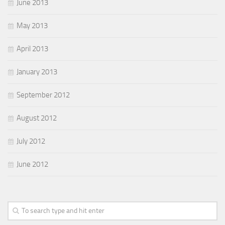
June 2013
May 2013
April 2013
January 2013
September 2012
August 2012
July 2012
June 2012