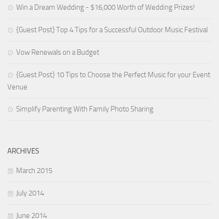
Win a Dream Wedding - $16,000 Worth of Wedding Prizes!
{Guest Post} Top 4 Tips for a Successful Outdoor Music Festival
Vow Renewals on a Budget
{Guest Post} 10 Tips to Choose the Perfect Music for your Event
Venue
Simplify Parenting With Family Photo Sharing
ARCHIVES
March 2015
July 2014
June 2014