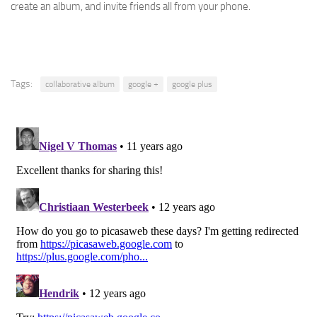
create an album, and invite friends all from your phone.
Tags:
collaborative album
google +
google plus