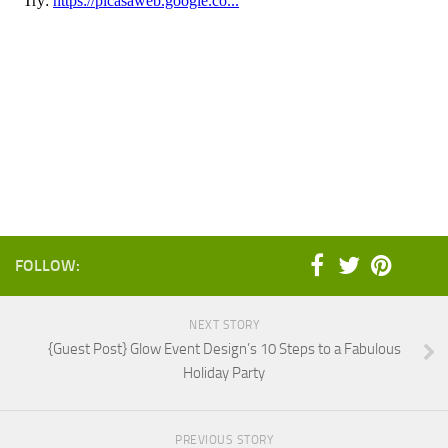
FOLLOW:
NEXT STORY
{Guest Post} Glow Event Design’s 10 Steps to a Fabulous
Holiday Party
PREVIOUS STORY