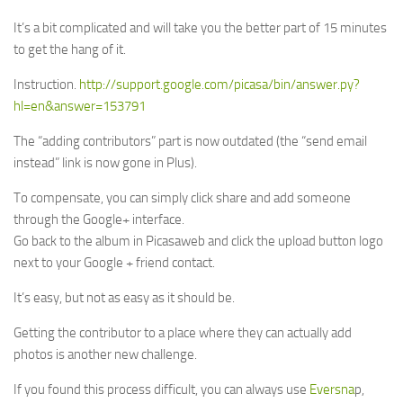
It’s a bit complicated and will take you the better part of 15 minutes
to get the hang of it.
Instruction.
http://support.google.com/picasa/bin/answer.py?
hl=en&answer=153791
The “adding contributors” part is now outdated (the “send email
instead” link is now gone in Plus).
To compensate, you can simply click share and add someone
through the Google+ interface.
Go back to the album in Picasaweb and click the upload button logo
next to your Google + friend contact.
It’s easy, but not as easy as it should be.
Getting the contributor to a place where they can actually add
photos is another new challenge.
If you found this process difficult, you can always use
Eversna
p,