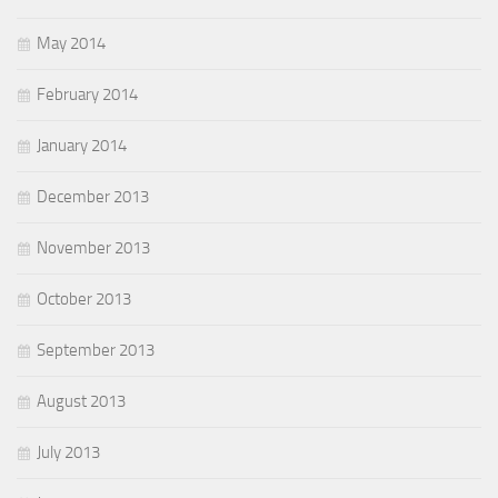
May 2014
February 2014
January 2014
December 2013
November 2013
October 2013
September 2013
August 2013
July 2013