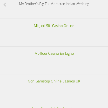
My Brother’s Big Fat Moroccan Indian Wedding
Migliori Siti Casino Online
Meilleur Casino En Ligne
Non Gamstop Online Casinos UK