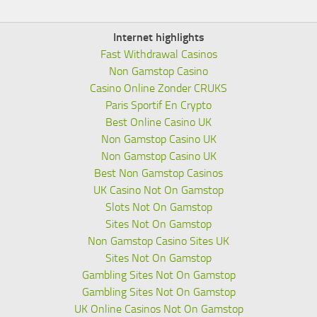
Internet highlights
Fast Withdrawal Casinos
Non Gamstop Casino
Casino Online Zonder CRUKS
Paris Sportif En Crypto
Best Online Casino UK
Non Gamstop Casino UK
Non Gamstop Casino UK
Best Non Gamstop Casinos
UK Casino Not On Gamstop
Slots Not On Gamstop
Sites Not On Gamstop
Non Gamstop Casino Sites UK
Sites Not On Gamstop
Gambling Sites Not On Gamstop
Gambling Sites Not On Gamstop
UK Online Casinos Not On Gamstop