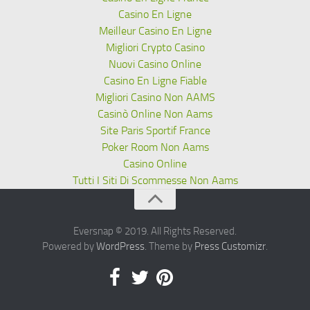
Casino En Ligne
Meilleur Casino En Ligne
Migliori Crypto Casino
Nuovi Casino Online
Casino En Ligne Fiable
Migliori Casino Non AAMS
Casinò Online Non Aams
Site Paris Sportif France
Poker Room Non Aams
Casino Online
Tutti I Siti Di Scommesse Non Aams
Eversnap © 2019. All Rights Reserved.
Powered by
WordPress
. Theme by
Press Customizr
.