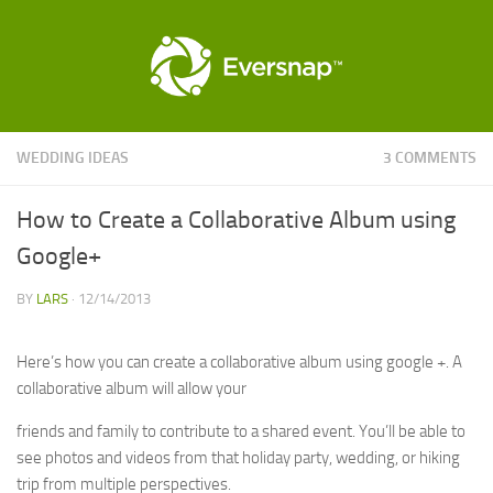
WEDDING IDEAS
3 COMMENTS
How to Create a Collaborative Album using
Google+
BY
LARS
·
12/14/2013
Here’s how you can create a collaborative album using google +. A
collaborative album will allow your
friends and family to contribute to a shared event. You’ll be able to
see photos and videos from that holiday party, wedding, or hiking
trip from multiple perspectives.