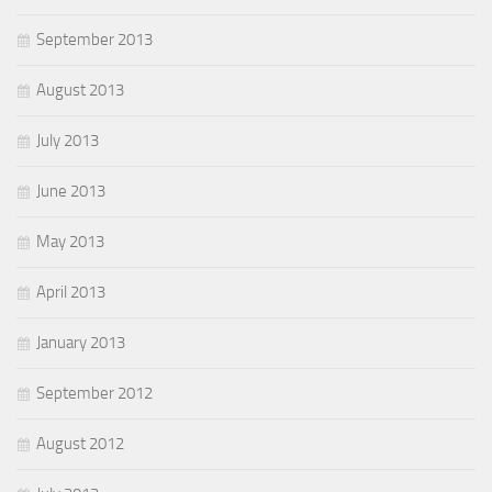
September 2013
August 2013
July 2013
June 2013
May 2013
April 2013
January 2013
September 2012
August 2012