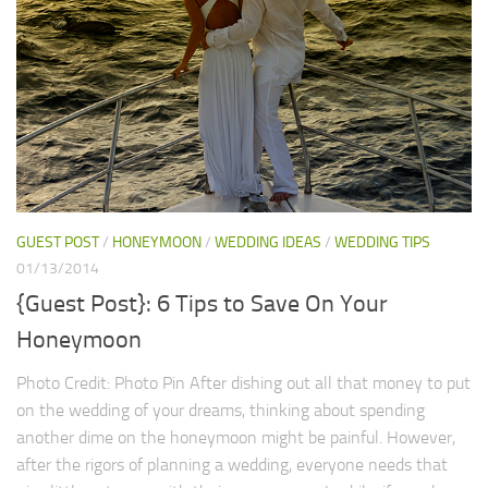
GUEST POST
/
HONEYMOON
/
WEDDING IDEAS
/
WEDDING TIPS
01/13/2014
{Guest Post}: 6 Tips to Save On Your
Honeymoon
Photo Credit: Photo Pin After dishing out all that money to put
on the wedding of your dreams, thinking about spending
another dime on the honeymoon might be painful. However,
after the rigors of planning a wedding, everyone needs that