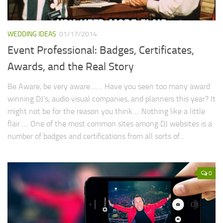
WEDDING IDEAS
01/17/2014
Event Professional: Badges, Certificates,
Awards, and the Real Story
Be Aware, be very aware……. Have you seen too many award
winning DJ’s, audio visual companies, and planners this year? It
might not be for the reason you think…. Nothing like a little
flair….. One of the most common sites among DJ websites is a
number of badges and certifications from all sorts of...
0