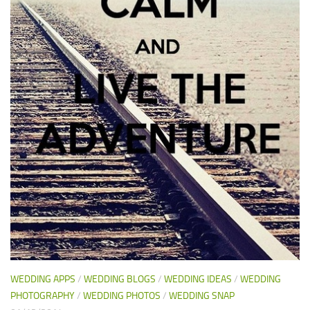
WEDDING APPS
/
WEDDING BLOGS
/
WEDDING IDEAS
/
WEDDING
PHOTOGRAPHY
/
WEDDING PHOTOS
/
WEDDING SNAP