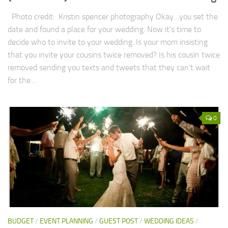
Photo credit: Kristin spencer photography Okay…you set the
date and found a place for your wedding. Now it’s time to
decide who to invite to your wedding. Is your mom insisting
that you invite your cousins twice removed? Is his cousin twice
removed sending you texts and tweets that they can’t wait
for the...
0
BUDGET
/
EVENT PLANNING
/
GUEST POST
/
WEDDING IDEAS
/