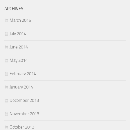
ARCHIVES
March 2015
July 2014
June 2014
May 2014
February 2014
January 2014
December 2013
November 2013
October 2013