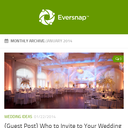
MONTHLY ARCHIVE:
JANUARY 2014
0
WEDDING IDEAS
01/22/2014
{Guest Post} Who to Invite to Your Wedding