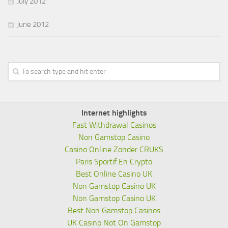
July 2012
June 2012
Internet highlights
Fast Withdrawal Casinos
Non Gamstop Casino
Casino Online Zonder CRUKS
Paris Sportif En Crypto
Best Online Casino UK
Non Gamstop Casino UK
Non Gamstop Casino UK
Best Non Gamstop Casinos
UK Casino Not On Gamstop