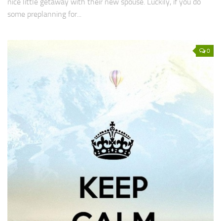
nice little getaway with their new spouse. Luckily, if you do
some preplanning for...
0