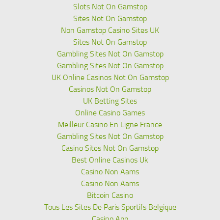
Slots Not On Gamstop
Sites Not On Gamstop
Non Gamstop Casino Sites UK
Sites Not On Gamstop
Gambling Sites Not On Gamstop
Gambling Sites Not On Gamstop
UK Online Casinos Not On Gamstop
Casinos Not On Gamstop
UK Betting Sites
Online Casino Games
Meilleur Casino En Ligne France
Gambling Sites Not On Gamstop
Casino Sites Not On Gamstop
Best Online Casinos Uk
Casino Non Aams
Casino Non Aams
Bitcoin Casino
Tous Les Sites De Paris Sportifs Belgique
Casino App