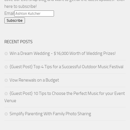
here to subscribe!
Email
RECENT POSTS
Win a Dream Wedding - $16,000 Worth of Wedding Prizes!
{Guest Post} Top 4 Tips for a Successful Outdoor Music Festival
Vow Renewals on a Budget
{Guest Post} 10 Tips to Choose the Perfect Music for your Event
Venue
Simplify Parenting With Family Photo Sharing