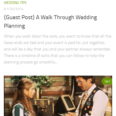
WEDDING TIPS
01/20/2014
{Guest Post} A Walk Through Wedding
Planning
When you walk down the aisle, you want to know that all the
loose ends are tied and your event is paid for, put together,
and will be a day that you and your partner always remember.
There is a timeline of sorts that you can follow to help the
planning process go smoothly...
0