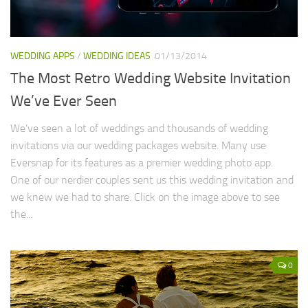
WEDDING APPS
/
WEDDING IDEAS
01/13/2014
The Most Retro Wedding Website Invitation
We’ve Ever Seen
We’ve seen a lot of weddings and thousands of wedding
invitations via our wedding packages website. Many use
Eversnap for its features as a premier wedding photo app.
One of our nerdier couples sent us this wedding invitation and
we knew we had to share. Click on the image above to see
the...
0