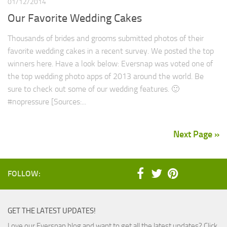
01/12/2014
Our Favorite Wedding Cakes
Thousands of brides and grooms submitted photos of their
favorite wedding cakes in a recent survey. We posted the top
winners here. Have a look below: Eversnap was voted one of
the top wedding photo apps of 2013 around the world. Be
sure to check out some of our wedding features. 🙂
#nopressure [Sources:...
Next Page »
FOLLOW:
GET THE LATEST UPDATES!
Love our Eversnap blog and want to get all the latest updates? Click