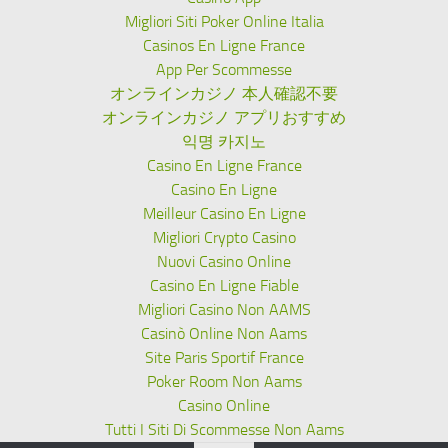
Migliori Siti Poker Online Italia
Casinos En Ligne France
App Per Scommesse
オンラインカジノ 本人確認不要
オンラインカジノ アプリおすすめ
익명 카지노
Casino En Ligne France
Casino En Ligne
Meilleur Casino En Ligne
Migliori Crypto Casino
Nuovi Casino Online
Casino En Ligne Fiable
Migliori Casino Non AAMS
Casinò Online Non Aams
Site Paris Sportif France
Poker Room Non Aams
Casino Online
Tutti I Siti Di Scommesse Non Aams