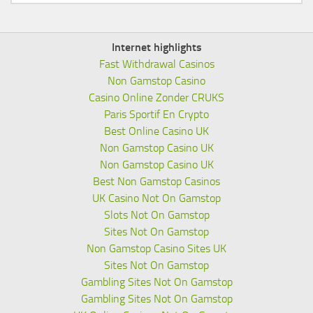
Internet highlights
Fast Withdrawal Casinos
Non Gamstop Casino
Casino Online Zonder CRUKS
Paris Sportif En Crypto
Best Online Casino UK
Non Gamstop Casino UK
Non Gamstop Casino UK
Best Non Gamstop Casinos
UK Casino Not On Gamstop
Slots Not On Gamstop
Sites Not On Gamstop
Non Gamstop Casino Sites UK
Sites Not On Gamstop
Gambling Sites Not On Gamstop
Gambling Sites Not On Gamstop