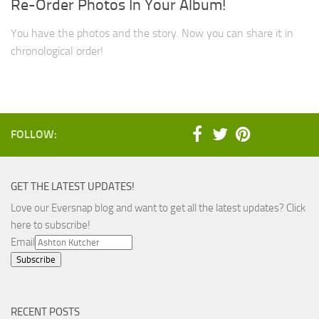
Re-Order Photos In Your Album!
You have the photos and the story. Now you can share it in
chronological order!
FOLLOW:
GET THE LATEST UPDATES!
Love our Eversnap blog and want to get all the latest updates? Click
here to subscribe!
Email
RECENT POSTS