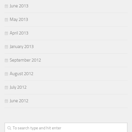
June 2013
May 2013
April 2013
January 2013
September 2012
August 2012
July 2012
June 2012