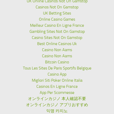
UK Online Casinos Not On Gamstop
Casinos Not On Gamstop
UK Betting Sites
Online Casino Games
Meilleur Casino En Ligne France
Gambling Sites Not On Gamstop
Casino Sites Not On Gamstop
Best Online Casinos Uk
Casino Non Aams
Casino Non Aams
Bitcoin Casino
Tous Les Sites De Paris Sportifs Belgique
Casino App
Migliori Siti Poker Online Italia
Casinos En Ligne France
App Per Scommesse
オンラインカジノ 本人確認不要
オンラインカジノ アプリおすすめ
익명 카지노