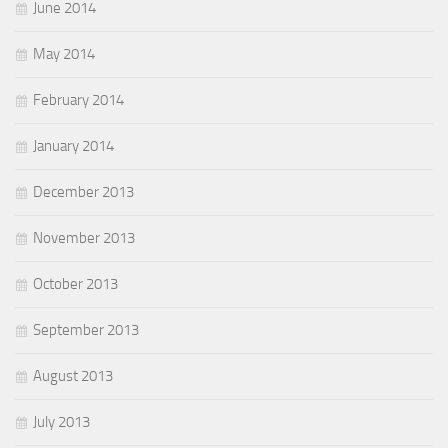
June 2014
May 2014
February 2014
January 2014
December 2013
November 2013
October 2013
September 2013
August 2013
July 2013