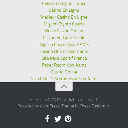
Casino En Ligne France
Casino En Ligne
Meilleur Casino En Ligne
Migliori Crypto Casino
Nuovi Casino Online
Casino En Ligne Fiable
Migliori Casino Non AAMS
Casinò Online Non Aams
Site Paris Sportif France
Poker Room Non Aams
Casino Online
Tutti I Siti Di Scommesse Non Aams
Eversnap © 2019. All Rights Reserved.
Powered by
WordPress
. Theme by
Press Customizr
.