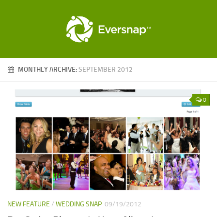
MONTHLY ARCHIVE:
SEPTEMBER 2012
0
NEW FEATURE
/
WEDDING SNAP
09/19/2012