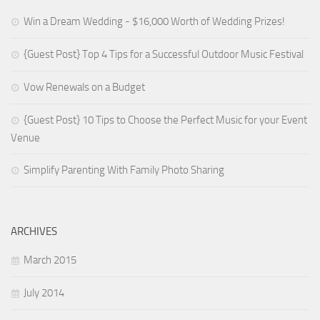
Win a Dream Wedding - $16,000 Worth of Wedding Prizes!
{Guest Post} Top 4 Tips for a Successful Outdoor Music Festival
Vow Renewals on a Budget
{Guest Post} 10 Tips to Choose the Perfect Music for your Event
Venue
Simplify Parenting With Family Photo Sharing
ARCHIVES
March 2015
July 2014