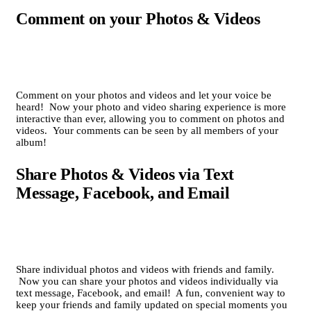
Comment on your Photos & Videos
Comment on your photos and videos and let your voice be
heard! Now your photo and video sharing experience is more
interactive than ever, allowing you to comment on photos and
videos. Your comments can be seen by all members of your
album!
Share Photos & Videos via Text
Message, Facebook, and Email
Share individual photos and videos with friends and family.
Now you can share your photos and videos individually via
text message, Facebook, and email! A fun, convenient way to
keep your friends and family updated on special moments you