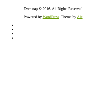
Eversnap © 2016. All Rights Reserved.
Powered by
WordPress
. Theme by
Alx
.