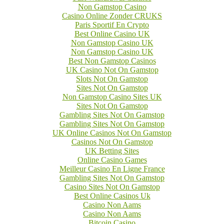
Non Gamstop Casino
Casino Online Zonder CRUKS
Paris Sportif En Crypto
Best Online Casino UK
Non Gamstop Casino UK
Non Gamstop Casino UK
Best Non Gamstop Casinos
UK Casino Not On Gamstop
Slots Not On Gamstop
Sites Not On Gamstop
Non Gamstop Casino Sites UK
Sites Not On Gamstop
Gambling Sites Not On Gamstop
Gambling Sites Not On Gamstop
UK Online Casinos Not On Gamstop
Casinos Not On Gamstop
UK Betting Sites
Online Casino Games
Meilleur Casino En Ligne France
Gambling Sites Not On Gamstop
Casino Sites Not On Gamstop
Best Online Casinos Uk
Casino Non Aams
Casino Non Aams
Bitcoin Casino