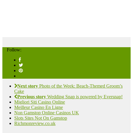
Follow:
Next story
Photo of the Week: Beach-Themed Groom’s
Cake
Previous story
Wedding Snap is powered by Eversnap!
Migliori Siti Casino Online
Meilleur Casino En Ligne
Non Gamstop Online Casinos UK
Slots Sites Not On Gamstop
Richmonreview.co.uk