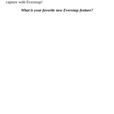
capture with Eversnap!
What is your favorite new Eversnap feature?