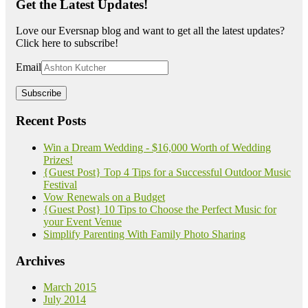
Get the Latest Updates!
Love our Eversnap blog and want to get all the latest updates?
Click here to subscribe!
Email
Recent Posts
Win a Dream Wedding - $16,000 Worth of Wedding
Prizes!
{Guest Post} Top 4 Tips for a Successful Outdoor Music
Festival
Vow Renewals on a Budget
{Guest Post} 10 Tips to Choose the Perfect Music for
your Event Venue
Simplify Parenting With Family Photo Sharing
Archives
March 2015
July 2014