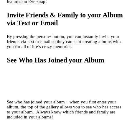
features on Eversnap!
Invite Friends & Family to your Album
via Text or Email
By pressing the person+ button, you can instantly invite your
friends via text or email so they can start creating albums with
you for all of life’s crazy memories.
See Who Has Joined your Album
See who has joined your album − when you first enter your
album, the top of the gallery allows you to see who has access
to your album. Always know which friends and family are
included in your albums!