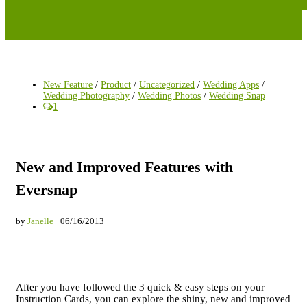
New Feature
/
Product
/
Uncategorized
/
Wedding Apps
/
Wedding Photography
/
Wedding Photos
/
Wedding Snap
1
New and Improved Features with
Eversnap
by
Janelle
· 06/16/2013
After you have followed the 3 quick & easy steps on your
Instruction Cards, you can explore the shiny, new and improved