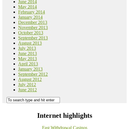
June 2014
May 2014
February 2014
January 2014
December 2013
November 2013
October 2013
September 2013
August 2013
July 2013
June 2013
May 2013
April 2013
January 2013
September 2012
August 2012
July 2012
June 2012
Internet highlights
Fast Withdrawal Casinos