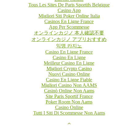
Tous Les Sites De Paris Sportifs Belgique
Casino App
Migliori Siti Poker Online Italia
Casinos En Ligne France
App Per Scommesse
オンラインカジノ 本人確認不要
オンラインカジノ アプリおすすめ
익명 카지노
Casino En Ligne France
Casino En Ligne
Meilleur Casino En Ligne
Migliori Crypto Casino
Nuovi Casino Online
Casino En Ligne Fiable
Migliori Casino Non AAMS
Casinò Online Non Aams
Site Paris Sportif France
Poker Room Non Aams
Casino Online
Tutti I Siti Di Scommesse Non Aams