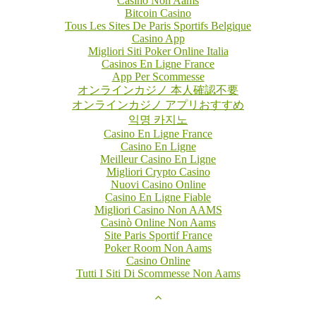
Casino Non Aams
Bitcoin Casino
Tous Les Sites De Paris Sportifs Belgique
Casino App
Migliori Siti Poker Online Italia
Casinos En Ligne France
App Per Scommesse
オンラインカジノ 本人確認不要
オンラインカジノ アプリおすすめ
익명 카지노
Casino En Ligne France
Casino En Ligne
Meilleur Casino En Ligne
Migliori Crypto Casino
Nuovi Casino Online
Casino En Ligne Fiable
Migliori Casino Non AAMS
Casinò Online Non Aams
Site Paris Sportif France
Poker Room Non Aams
Casino Online
Tutti I Siti Di Scommesse Non Aams