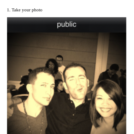
1. Take your photo