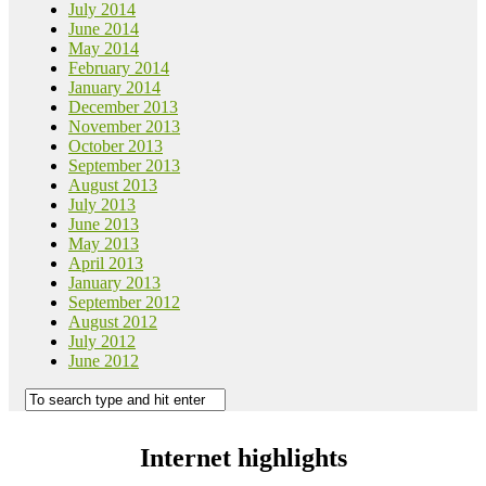
July 2014
June 2014
May 2014
February 2014
January 2014
December 2013
November 2013
October 2013
September 2013
August 2013
July 2013
June 2013
May 2013
April 2013
January 2013
September 2012
August 2012
July 2012
June 2012
Internet highlights