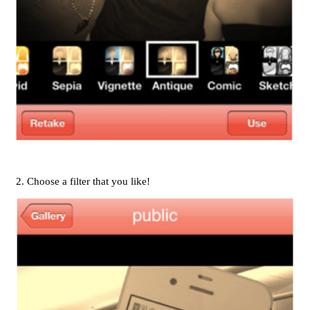
2. Choose a filter that you like!