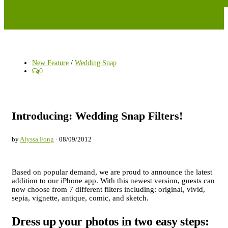
New Feature
/
Wedding Snap
0
Introducing: Wedding Snap Filters!
by
Alyssa Fong
· 08/09/2012
Based on popular demand, we are proud to announce the latest
addition to our iPhone app. With this newest version, guests can
now choose from 7 different filters including: original, vivid,
sepia, vignette, antique, comic, and sketch.
Dress up your photos in two easy steps: