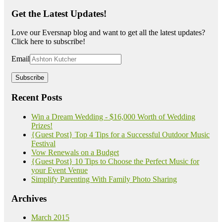
Get the Latest Updates!
Love our Eversnap blog and want to get all the latest updates?
Click here to subscribe!
Email
Recent Posts
Win a Dream Wedding - $16,000 Worth of Wedding
Prizes!
{Guest Post} Top 4 Tips for a Successful Outdoor Music
Festival
Vow Renewals on a Budget
{Guest Post} 10 Tips to Choose the Perfect Music for
your Event Venue
Simplify Parenting With Family Photo Sharing
Archives
March 2015