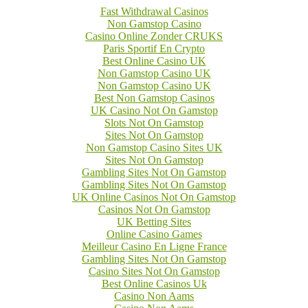
Fast Withdrawal Casinos
Non Gamstop Casino
Casino Online Zonder CRUKS
Paris Sportif En Crypto
Best Online Casino UK
Non Gamstop Casino UK
Non Gamstop Casino UK
Best Non Gamstop Casinos
UK Casino Not On Gamstop
Slots Not On Gamstop
Sites Not On Gamstop
Non Gamstop Casino Sites UK
Sites Not On Gamstop
Gambling Sites Not On Gamstop
Gambling Sites Not On Gamstop
UK Online Casinos Not On Gamstop
Casinos Not On Gamstop
UK Betting Sites
Online Casino Games
Meilleur Casino En Ligne France
Gambling Sites Not On Gamstop
Casino Sites Not On Gamstop
Best Online Casinos Uk
Casino Non Aams