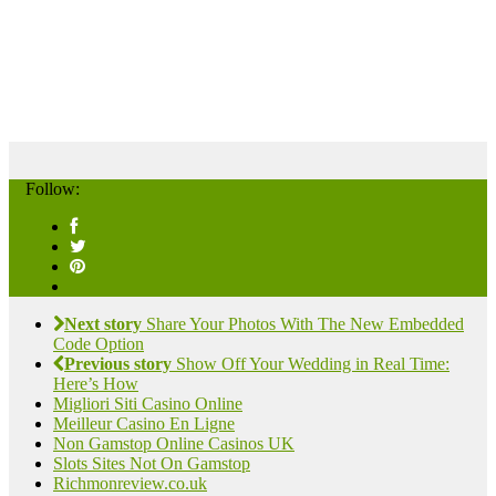
Follow:
Next story
Share Your Photos With The New Embedded
Code Option
Previous story
Show Off Your Wedding in Real Time:
Here’s How
Migliori Siti Casino Online
Meilleur Casino En Ligne
Non Gamstop Online Casinos UK
Slots Sites Not On Gamstop
Richmonreview.co.uk