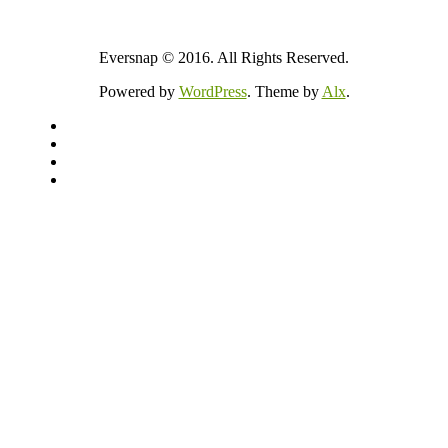
Eversnap © 2016. All Rights Reserved.
Powered by
WordPress
. Theme by
Alx
.