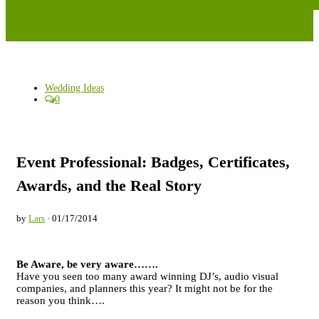
Wedding Ideas
0
Event Professional: Badges, Certificates,
Awards, and the Real Story
by
Lars
· 01/17/2014
Be Aware, be very aware…….
Have you seen too many award winning DJ’s, audio visual
companies, and planners this year? It might not be for the
reason you think….