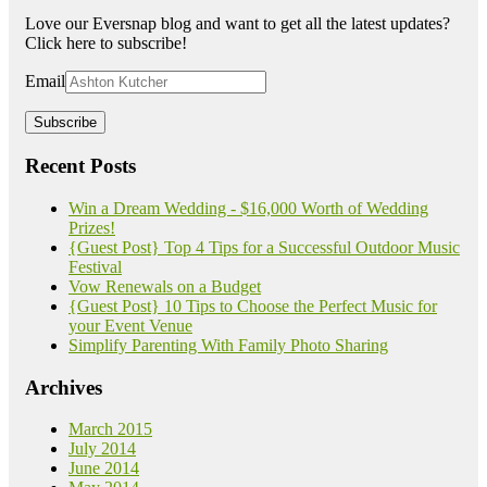
Love our Eversnap blog and want to get all the latest updates?
Click here to subscribe!
Email
Recent Posts
Win a Dream Wedding - $16,000 Worth of Wedding
Prizes!
{Guest Post} Top 4 Tips for a Successful Outdoor Music
Festival
Vow Renewals on a Budget
{Guest Post} 10 Tips to Choose the Perfect Music for
your Event Venue
Simplify Parenting With Family Photo Sharing
Archives
March 2015
July 2014
June 2014