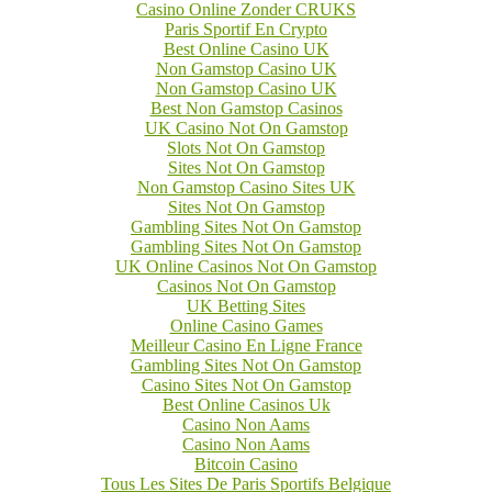
Casino Online Zonder CRUKS
Paris Sportif En Crypto
Best Online Casino UK
Non Gamstop Casino UK
Non Gamstop Casino UK
Best Non Gamstop Casinos
UK Casino Not On Gamstop
Slots Not On Gamstop
Sites Not On Gamstop
Non Gamstop Casino Sites UK
Sites Not On Gamstop
Gambling Sites Not On Gamstop
Gambling Sites Not On Gamstop
UK Online Casinos Not On Gamstop
Casinos Not On Gamstop
UK Betting Sites
Online Casino Games
Meilleur Casino En Ligne France
Gambling Sites Not On Gamstop
Casino Sites Not On Gamstop
Best Online Casinos Uk
Casino Non Aams
Casino Non Aams
Bitcoin Casino
Tous Les Sites De Paris Sportifs Belgique