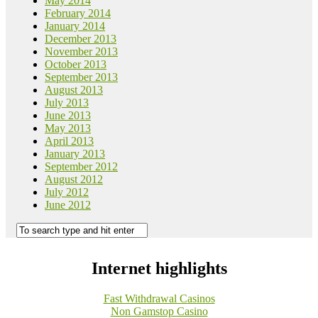
May 2014
February 2014
January 2014
December 2013
November 2013
October 2013
September 2013
August 2013
July 2013
June 2013
May 2013
April 2013
January 2013
September 2012
August 2012
July 2012
June 2012
Internet highlights
Fast Withdrawal Casinos
Non Gamstop Casino