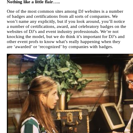
Nothing like a little flair…..
One of the most common sites among DJ websites is a number
of badges and certifications from all sorts of companies. We
won’t name any explicitly, but if you look around, you’ll notice
a number of certifications, award, and celebratory badges on the
websites of DJ’s and event industry professionals. We’re not
knocking the model, but we do think it’s important for DJ’s and
other event profs to know what’s really happening when they
are ‘awarded’ or ‘recognized’ by companies with badges.