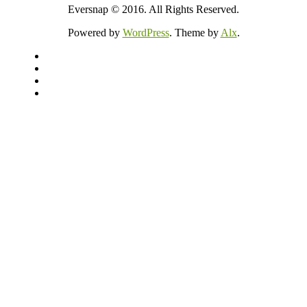
Eversnap © 2016. All Rights Reserved.
Powered by
WordPress
. Theme by
Alx
.