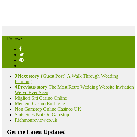
Follow:
Next story
{Guest Post} A Walk Through Wedding
Planning
Previous story
The Most Retro Wedding Website Invitation
We’ve Ever Seen
Migliori Siti Casino Online
Meilleur Casino En Ligne
Non Gamstop Online Casinos UK
Slots Sites Not On Gamstop
Richmonreview.co.uk
Get the Latest Updates!