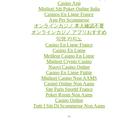
Casino App
Migliori Siti Poker Online Italia
Casinos En Ligne France
App Per Scommesse
オンラインカジノ 本人確認不要
オンラインカジノ アプリおすすめ
익명 카지노
Casino En Ligne France
Casino En Ligne
Meilleur Casino En Ligne
Migliori Crypto Casino
Nuovi Casino Online
Casino En Ligne Fiable
Migliori Casino Non AAMS
Casinò Online Non Aams
Site Paris Sportif France
Poker Room Non Aams
Casino Online
Tutti I Siti Di Scommesse Non Aams