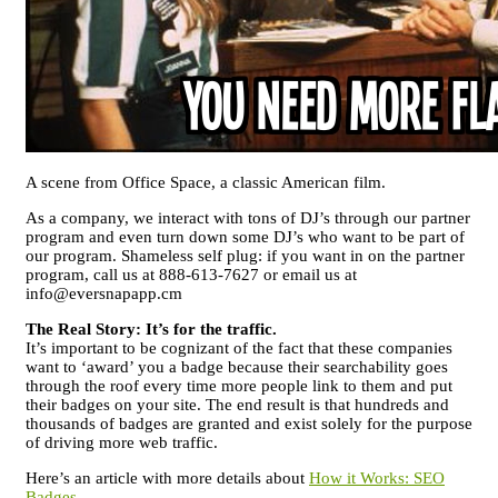
A scene from Office Space, a classic American film.
As a company, we interact with tons of DJ’s through our partner
program and even turn down some DJ’s who want to be part of
our program. Shameless self plug: if you want in on the partner
program, call us at 888-613-7627 or email us at
info@eversnapapp.cm
The Real Story: It’s for the traffic.
It’s important to be cognizant of the fact that these companies
want to ‘award’ you a badge because their searchability goes
through the roof every time more people link to them and put
their badges on your site. The end result is that hundreds and
thousands of badges are granted and exist solely for the purpose
of driving more web traffic.
Here’s an article with more details about
How it Works: SEO
Badges