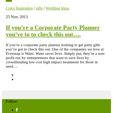
Color Inspiration
/
gifts
/
Wedding Ideas
25 Nov, 2013
If you’re a Corporate Party Planner
you’ve to to check this out….
If you’re a corporate party planner looking to get party gifts
you’ve got to check this out. One of the companies we love at
Eversnap is Watsi. Watsi saves lives. Simply put, they’re a non-
profit run by entrepreneurs that want to save lives by
crowdfunding low cost high impact treatments for those in
need....
Follow: