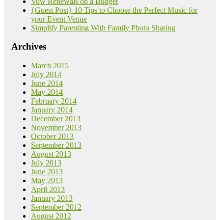
Vow Renewals on a Budget
{Guest Post} 10 Tips to Choose the Perfect Music for
your Event Venue
Simplify Parenting With Family Photo Sharing
Archives
March 2015
July 2014
June 2014
May 2014
February 2014
January 2014
December 2013
November 2013
October 2013
September 2013
August 2013
July 2013
June 2013
May 2013
April 2013
January 2013
September 2012
August 2012