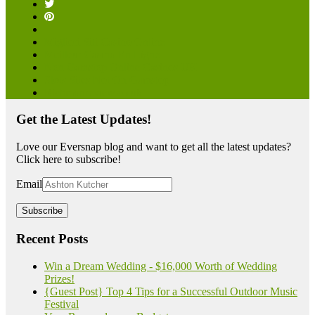
Migliori Siti Casino Online
Meilleur Casino En Ligne
Non Gamstop Online Casinos UK
Slots Sites Not On Gamstop
Richmonreview.co.uk
Get the Latest Updates!
Love our Eversnap blog and want to get all the latest updates?
Click here to subscribe!
Email
Recent Posts
Win a Dream Wedding - $16,000 Worth of Wedding
Prizes!
{Guest Post} Top 4 Tips for a Successful Outdoor Music
Festival