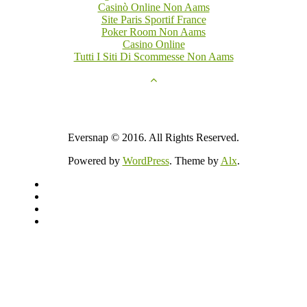
Casinò Online Non Aams
Site Paris Sportif France
Poker Room Non Aams
Casino Online
Tutti I Siti Di Scommesse Non Aams
Eversnap © 2016. All Rights Reserved.
Powered by
WordPress
. Theme by
Alx
.