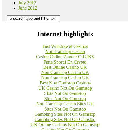
July 2012
June 2012
Internet highlights
Fast Withdrawal Casinos
Non Gamstop Casino
Casino Online Zonder CRUKS
Paris Sportif En Crypto
Best Online Casino UK
Non Gamstop Casino UK
Non Gamstop Casino UK
Best Non Gamstop Casinos
UK Casino Not On Gamstop
Slots Not On Gamstop
Sites Not On Gamstop
Non Gamstop Casino Sites UK
Sites Not On Gamstop
Gambling Sites Not On Gamstop
Gambling Sites Not On Gamstop
UK Online Casinos Not On Gamstop
Casinos Not On Gamstop