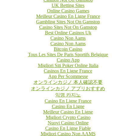
UK Betting Sites
Online Casino Games
Meilleur Casino En Ligne France
Gambling Sites Not On Gamstop
Casino Sites Not On Gamstop
Best Online Casinos Uk
Casino Non Aams
Casino Non Aams
Bitcoin Casino
Tous Les Sites De Paris Sportifs Belgique
Casino App
Migliori Siti Poker Online Italia
Casinos En Ligne France
App Per Scommesse
オンラインカジノ 本人確認不要
オンラインカジノ アプリおすすめ
익명 카지노
Casino En Ligne France
Casino En Ligne
Meilleur Casino En Ligne
Migliori Crypto Casino
Nuovi Casino Online
Casino En Ligne Fiable
Migliori Casino Non AAMS