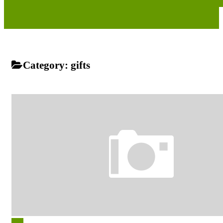
Category:
gifts
0