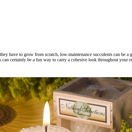
e they have to grow from scratch, low-maintenance succulents can be a gr
 can certainly be a fun way to carry a cohesive look throughout your en