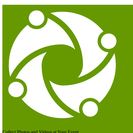
Collect Photos and Videos at Your Event