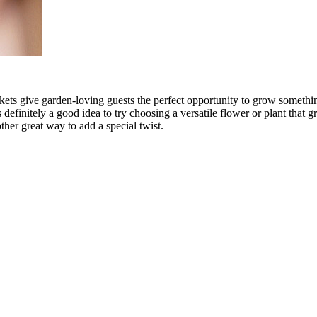
ackets give garden-loving guests the perfect opportunity to grow somet
s definitely a good idea to try choosing a versatile flower or plant that 
ther great way to add a special twist.