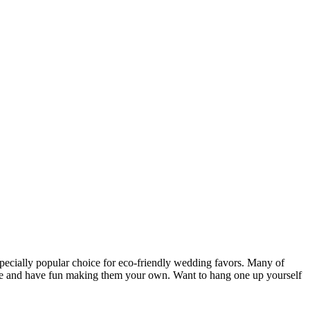
especially popular choice for eco-friendly wedding favors. Many of
ative and have fun making them your own. Want to hang one up yourself