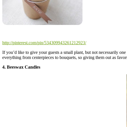
http://pinterest.com/pin/534309943261212923/
If you’d like to give your guests a small plant, but not necessarily on
everything from centerpieces to bouquets, so giving them out as favors
4. Beeswax Candles