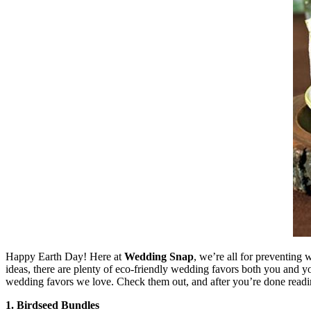
Happy Earth Day! Here at
Wedding Snap
, we’re all for preventing
ideas, there are plenty of eco-friendly wedding favors both you and yo
wedding favors we love. Check them out, and after you’re done reading
1. Birdseed Bundles