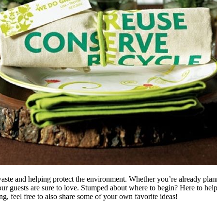
 waste and helping protect the environment. Whether you’re already pla
ur guests are sure to love.
Stumped about where to begin? Here to help ge
, feel free to also share some of your own favorite ideas!