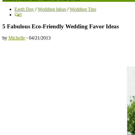
Earth Day
/
Wedding Ideas
/
Wedding Tips
0
5 Fabulous Eco-Friendly Wedding Favor Ideas
by
Michelle
· 04/21/2013