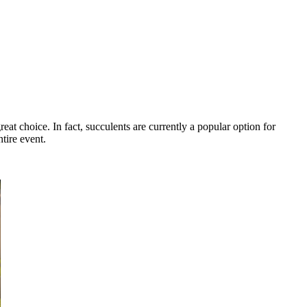
eat choice. In fact, succulents are currently a popular option for
tire event.