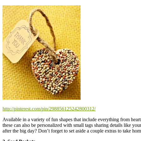
http://pinterest.com/pin/298856125242800312/
Available in a variety of fun shapes that include everything from hea
these can also be personalized with small tags sharing details like 
after the big day? Don’t forget to set aside a couple extras to take hom