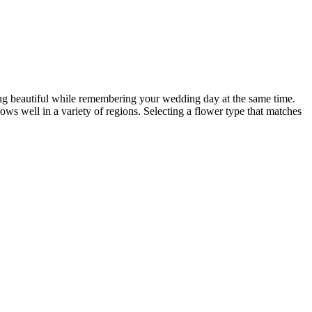
hing beautiful while remembering your wedding day at the same time.
grows well in a variety of regions. Selecting a flower type that matches