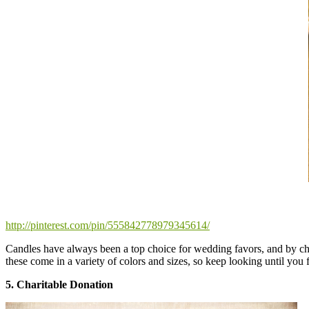
http://pinterest.com/pin/555842778979345614/
Candles have always been a top choice for wedding favors, and by c
these come in a variety of colors and sizes, so keep looking until you f
5. Charitable Donation