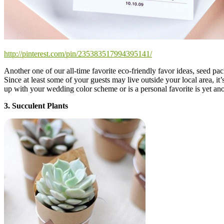
http://pinterest.com/pin/235383517994395141/
Another one of our all-time favorite eco-friendly favor ideas, seed p
Since at least some of your guests may live outside your local area, it’
up with your wedding color scheme or is a personal favorite is yet ano
3. Succulent Plants