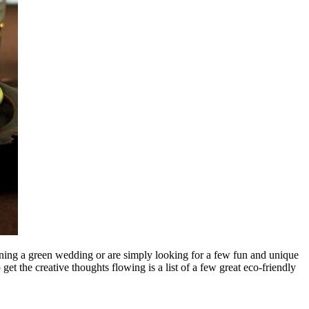
nning a green wedding or are simply looking for a few fun and unique
t the creative thoughts flowing is a list of a few great eco-friendly