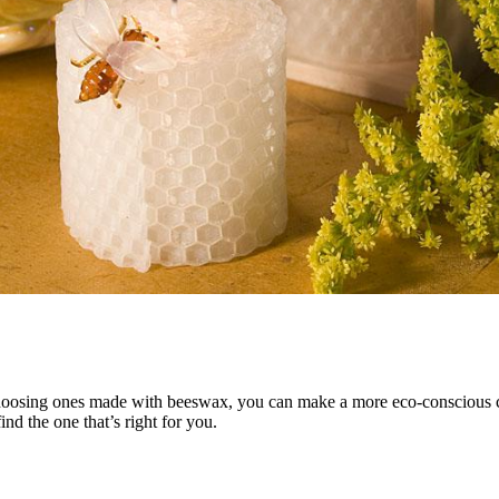
hoosing ones made with beeswax, you can make a more eco-conscious ch
ind the one that’s right for you.