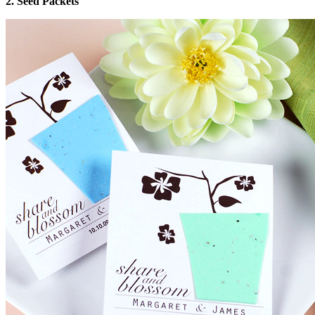
2. Seed Packets