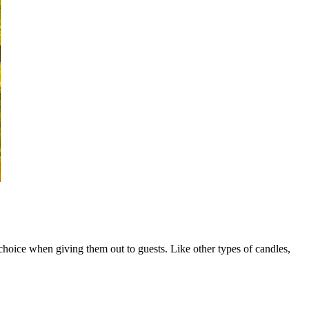
oice when giving them out to guests. Like other types of candles,