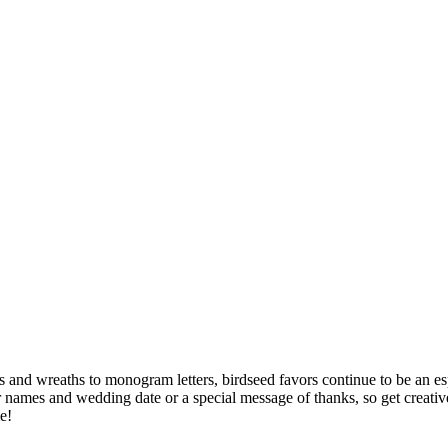
rts and wreaths to monogram letters, birdseed favors continue to be an 
your names and wedding date or a special message of thanks, so get cre
e!