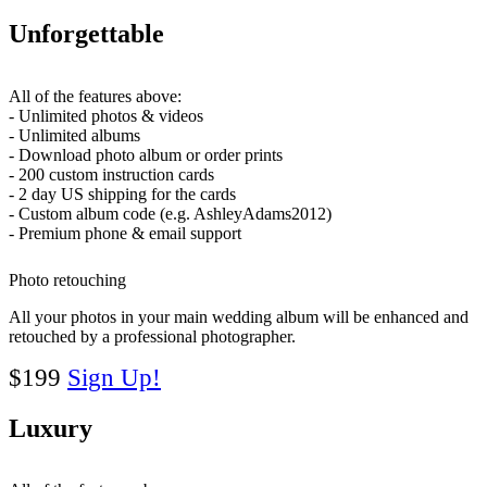
Unforgettable
All of the features above:
- Unlimited photos & videos
- Unlimited albums
- Download photo album or order prints
- 200 custom instruction cards
- 2 day US shipping for the cards
- Custom album code (e.g. AshleyAdams2012)
- Premium phone & email support
Photo retouching
All your photos in your main wedding album will be enhanced and
retouched by a professional photographer.
$199
Sign Up!
Luxury