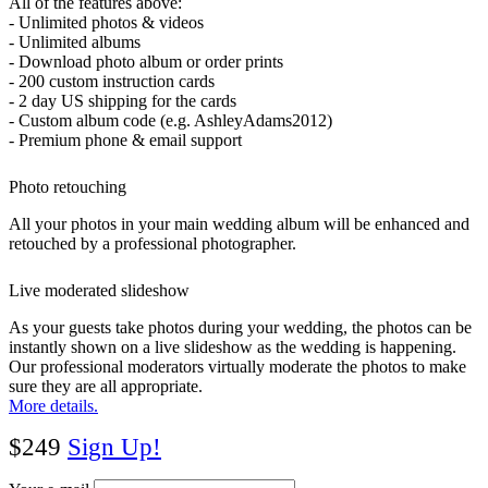
All of the features above:
- Unlimited photos & videos
- Unlimited albums
- Download photo album or order prints
- 200 custom instruction cards
- 2 day US shipping for the cards
- Custom album code (e.g. AshleyAdams2012)
- Premium phone & email support
Photo retouching
All your photos in your main wedding album will be enhanced and
retouched by a professional photographer.
Live moderated slideshow
As your guests take photos during your wedding, the photos can be
instantly shown on a live slideshow as the wedding is happening.
Our professional moderators virtually moderate the photos to make
sure they are all appropriate.
More details.
$249
Sign Up!