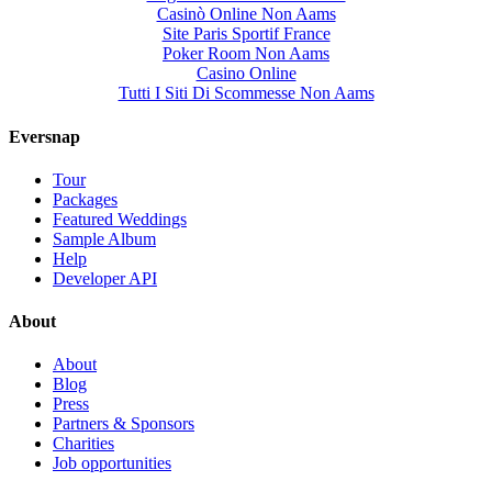
Casinò Online Non Aams
Site Paris Sportif France
Poker Room Non Aams
Casino Online
Tutti I Siti Di Scommesse Non Aams
Eversnap
Tour
Packages
Featured Weddings
Sample Album
Help
Developer API
About
About
Blog
Press
Partners & Sponsors
Charities
Job opportunities