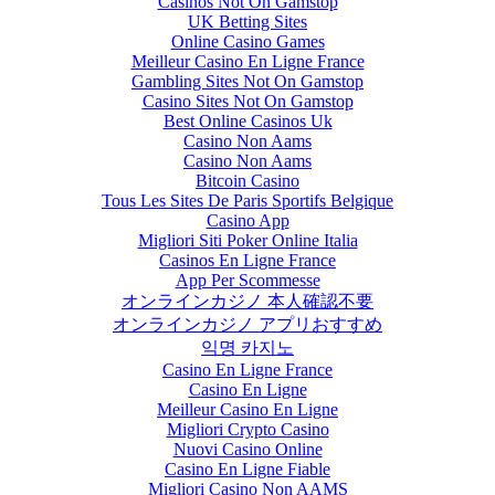
Casinos Not On Gamstop
UK Betting Sites
Online Casino Games
Meilleur Casino En Ligne France
Gambling Sites Not On Gamstop
Casino Sites Not On Gamstop
Best Online Casinos Uk
Casino Non Aams
Casino Non Aams
Bitcoin Casino
Tous Les Sites De Paris Sportifs Belgique
Casino App
Migliori Siti Poker Online Italia
Casinos En Ligne France
App Per Scommesse
オンラインカジノ 本人確認不要
オンラインカジノ アプリおすすめ
익명 카지노
Casino En Ligne France
Casino En Ligne
Meilleur Casino En Ligne
Migliori Crypto Casino
Nuovi Casino Online
Casino En Ligne Fiable
Migliori Casino Non AAMS