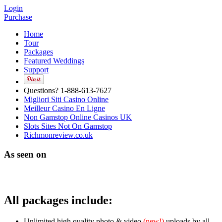
Login
Purchase
Home
Tour
Packages
Featured Weddings
Support
Questions? 1-888-613-7627
Migliori Siti Casino Online
Meilleur Casino En Ligne
Non Gamstop Online Casinos UK
Slots Sites Not On Gamstop
Richmonreview.co.uk
As seen on
All packages include:
Unlimited high quality photo & video
(new!)
uploads by all