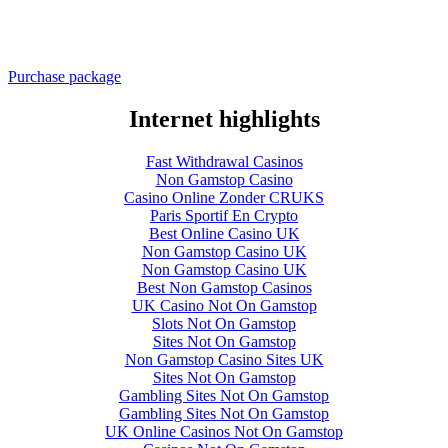
Purchase package
Internet highlights
Fast Withdrawal Casinos
Non Gamstop Casino
Casino Online Zonder CRUKS
Paris Sportif En Crypto
Best Online Casino UK
Non Gamstop Casino UK
Non Gamstop Casino UK
Best Non Gamstop Casinos
UK Casino Not On Gamstop
Slots Not On Gamstop
Sites Not On Gamstop
Non Gamstop Casino Sites UK
Sites Not On Gamstop
Gambling Sites Not On Gamstop
Gambling Sites Not On Gamstop
UK Online Casinos Not On Gamstop