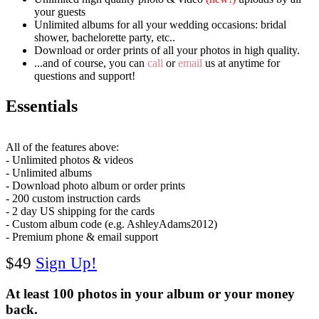
your guests
Unlimited albums for all your wedding occasions:
bridal
shower, bachelorette party, etc..
Download or order prints of all your photos in high quality.
...and of course, you can
call
or
email
us at anytime for
questions and support!
Essentials
All of the features above:
- Unlimited photos & videos
- Unlimited albums
- Download photo album or order prints
- 200 custom instruction cards
- 2 day US shipping for the cards
- Custom album code (e.g. AshleyAdams2012)
- Premium phone & email support
$49
Sign Up!
At least 100 photos in your album or your money
back.