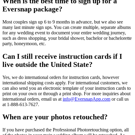
When is the best time to sign up for a
Eversnap package?
Most couples sign up 6 to 9 months in advance, but we also see
many last minute sign ups. You can create multiple, separate albums
for any wedding event to document your entire wedding journey,
such as dress shopping, your bridal shower, bachelor or bachelorette
party, honeymoon, etc.
Can I still receive instruction cards if I
live outside the United State?
Yes, we do international orders for instruction cards, however
international shipping costs apply. For international customers, we
can also send you an electronic template of your instruction cards to
print on your own or through a print shop. For more inquiries about
international orders, email us at
info@EversnapApp.com
or call us
at 1-888-613-7627.
When are your photos retouched?
If you have purchased the Professional Photoretouching option, all