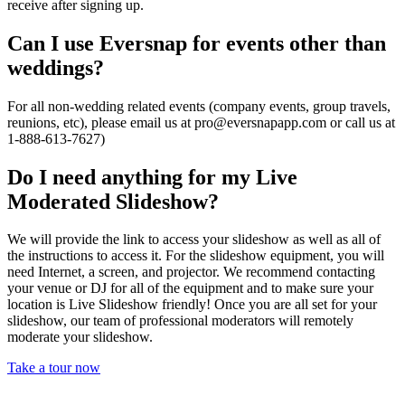
receive after signing up.
Can I use Eversnap for events other than
weddings?
For all non-wedding related events (company events, group travels,
reunions, etc), please email us at
pro@eversnapapp.com
or call us at
1-888-613-7627)
Do I need anything for my Live
Moderated Slideshow?
We will provide the link to access your slideshow as well as all of
the instructions to access it. For the slideshow equipment, you will
need Internet, a screen, and projector. We recommend contacting
your venue or DJ for all of the equipment and to make sure your
location is Live Slideshow friendly! Once you are all set for your
slideshow, our team of professional moderators will remotely
moderate your slideshow.
Take a tour now