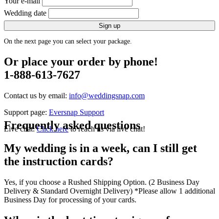
Your e-mail
Wedding date
Sign up
On the next page you can select your package.
Or place your order by phone!
1-888-613-7627
Contact us by email:
info@weddingsnap.com
Support page:
Eversnap Support
Frequently asked questions
Live chat:
Click here
to reach us via live chat!
My wedding is in a week, can I still get
the instruction cards?
Yes, if you choose a Rushed Shipping Option. (2 Business Day
Delivery & Standard Overnight Delivery) *Please allow 1 additional
Business Day for processing of your cards.