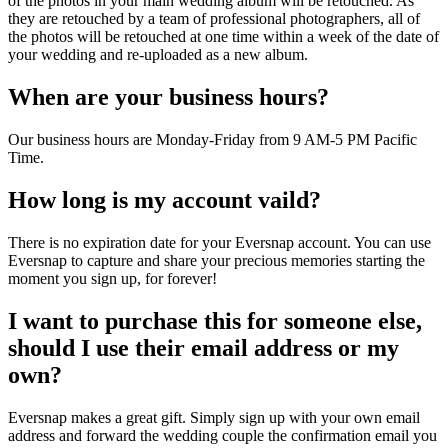
of the photos in your main wedding album will be retouched. As
they are retouched by a team of professional photographers, all of
the photos will be retouched at one time within a week of the date of
your wedding and re-uploaded as a new album.
When are your business hours?
Our business hours are Monday-Friday from 9 AM-5 PM Pacific
Time.
How long is my account vaild?
There is no expiration date for your Eversnap account. You can use
Eversnap to capture and share your precious memories starting the
moment you sign up, for forever!
I want to purchase this for someone else,
should I use their email address or my
own?
Eversnap makes a great gift. Simply sign up with your own email
address and forward the wedding couple the confirmation email you