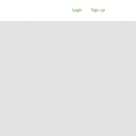
Login
Sign up