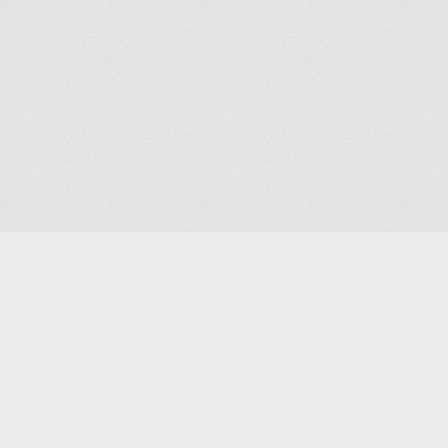
Internet highlights
Fast Withdrawal Casinos
Non Gamstop Casino
Casino Online Zonder CRUKS
Paris Sportif En Crypto
Best Online Casino UK
Non Gamstop Casino UK
Non Gamstop Casino UK