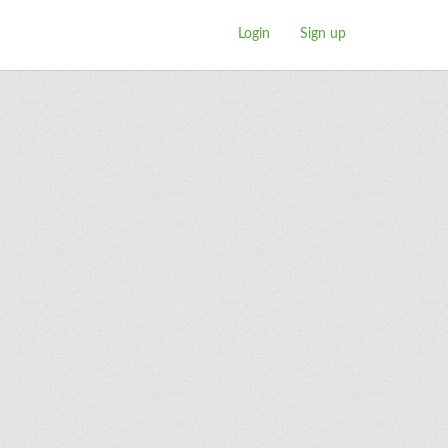
Login
Sign up