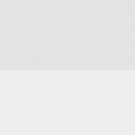
Internet highlights
Fast Withdrawal Casinos
Non Gamstop Casino
Casino Online Zonder CRUKS
Paris Sportif En Crypto
Best Online Casino UK
Non Gamstop Casino UK
Non Gamstop Casino UK