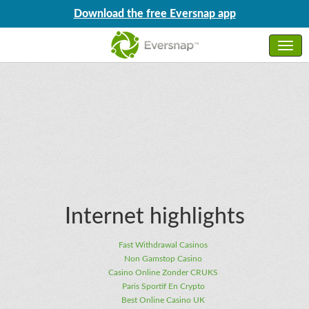
Download the free Eversnap app
Login
Sign up
Internet highlights
Fast Withdrawal Casinos
Non Gamstop Casino
Casino Online Zonder CRUKS
Paris Sportif En Crypto
Best Online Casino UK