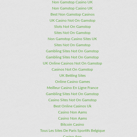
Non Gamstop Casino UK
Non Gamstop Casino UK
Best Non Gamstop Casinos
UK Casino Not On Gamstop
Slots Not On Gamstop
Sites Not On Gamstop
Non Gamstop Casino Sites UK
Sites Not On Gamstop
Gambling Sites Not On Gamstop
Gambling Sites Not On Gamstop
UK Online Casinos Not On Gamstop
Casinos Not On Gamstop
UK Betting Sites
Online Casino Games
Meilleur Casino En Ligne France
Gambling Sites Not On Gamstop
Casino Sites Not On Gamstop
Best Online Casinos Uk
Casino Non Aams
Casino Non Aams
Bitcoin Casino
Tous Les Sites De Paris Sportifs Belgique
Casino App