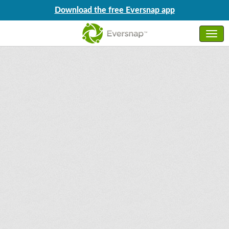
Download the free Eversnap app
Login
Sign up