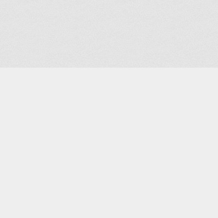
Internet highlights
Fast Withdrawal Casinos
Non Gamstop Casino
Casino Online Zonder CRUKS
Paris Sportif En Crypto
Best Online Casino UK
Non Gamstop Casino UK
Non Gamstop Casino UK
Best Non Gamstop Casinos
UK Casino Not On Gamstop
Slots Not On Gamstop