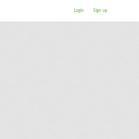
Login
Sign up