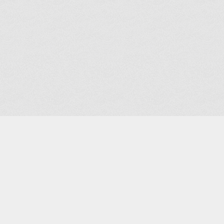
Internet highlights
Fast Withdrawal Casinos
Non Gamstop Casino
Casino Online Zonder CRUKS
Paris Sportif En Crypto
Best Online Casino UK
Non Gamstop Casino UK
Non Gamstop Casino UK