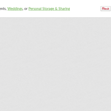
ents,
Weddings
, or
Personal Storage & Sharing