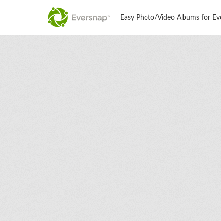
Easy Photo/Video Albums for Ev