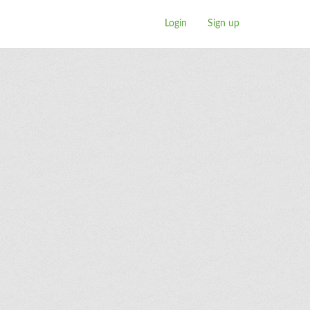
Login
Sign up