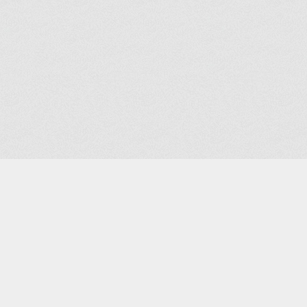
Internet highlights
Fast Withdrawal Casinos
Non Gamstop Casino
Casino Online Zonder CRUKS
Paris Sportif En Crypto
Best Online Casino UK
Non Gamstop Casino UK
Non Gamstop Casino UK