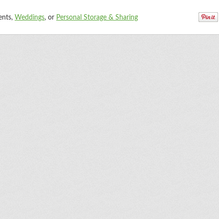
ents,
Weddings
, or
Personal Storage & Sharing