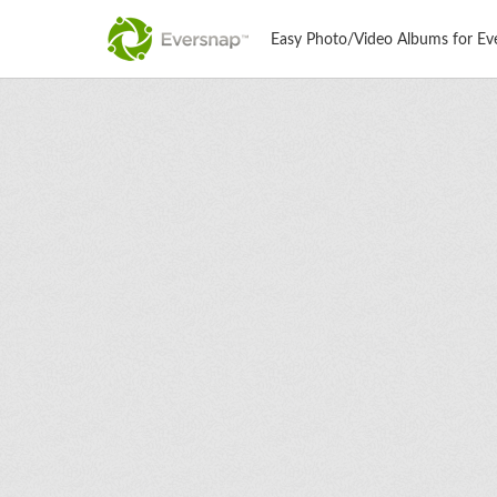
Easy Photo/Video Albums for Ev