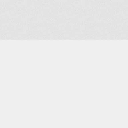
Internet highlights
Fast Withdrawal Casinos
Non Gamstop Casino
Casino Online Zonder CRUKS
Paris Sportif En Crypto
Best Online Casino UK
Non Gamstop Casino UK
Non Gamstop Casino UK
Best Non Gamstop Casinos
UK Casino Not On Gamstop
Slots Not On Gamstop