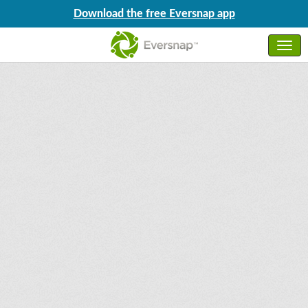
Download the free Eversnap app
Login
Sign up