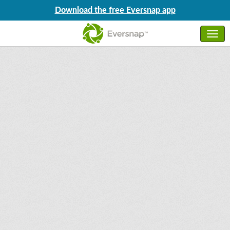
Download the free Eversnap app
Login
Sign up