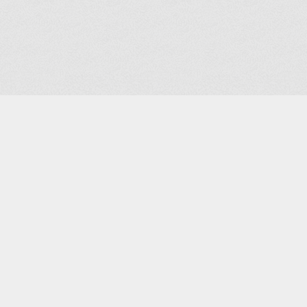
Internet highlights
Fast Withdrawal Casinos
Non Gamstop Casino
Casino Online Zonder CRUKS
Paris Sportif En Crypto
Best Online Casino UK
Non Gamstop Casino UK
Non Gamstop Casino UK
Best Non Gamstop Casinos
UK Casino Not On Gamstop
Slots Not On Gamstop