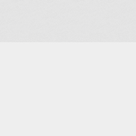
Internet highlights
Fast Withdrawal Casinos
Non Gamstop Casino
Casino Online Zonder CRUKS
Paris Sportif En Crypto
Best Online Casino UK
Non Gamstop Casino UK
Non Gamstop Casino UK
Best Non Gamstop Casinos
UK Casino Not On Gamstop
Slots Not On Gamstop