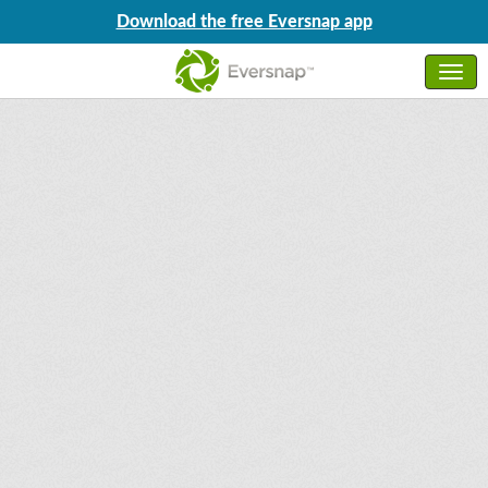
Download the free Eversnap app
Login
Sign up