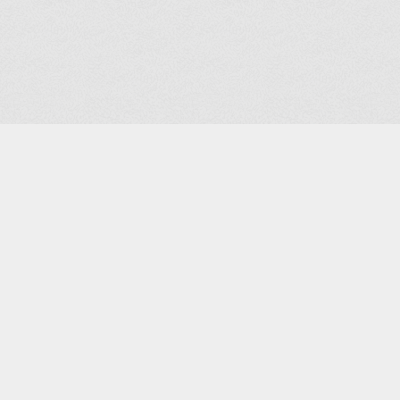
Internet highlights
Fast Withdrawal Casinos
Non Gamstop Casino
Casino Online Zonder CRUKS
Paris Sportif En Crypto
Best Online Casino UK
Non Gamstop Casino UK
Non Gamstop Casino UK
Best Non Gamstop Casinos
UK Casino Not On Gamstop
Slots Not On Gamstop