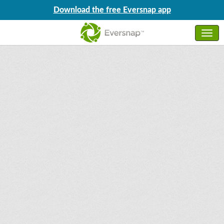
Download the free Eversnap app
Login
Sign up