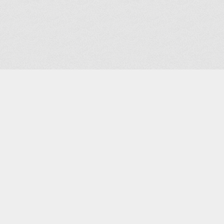
Internet highlights
Fast Withdrawal Casinos
Non Gamstop Casino
Casino Online Zonder CRUKS
Paris Sportif En Crypto
Best Online Casino UK
Non Gamstop Casino UK
Non Gamstop Casino UK
Best Non Gamstop Casinos
UK Casino Not On Gamstop
Slots Not On Gamstop