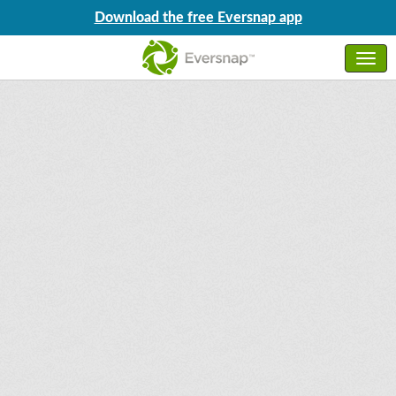
Download the free Eversnap app
Login
Sign up