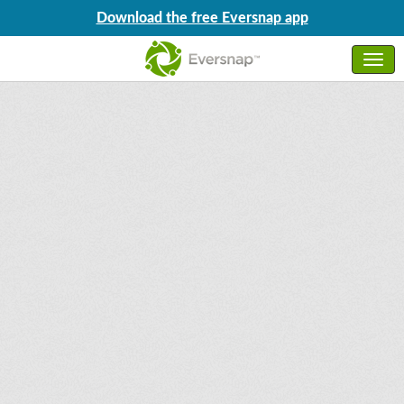
Download the free Eversnap app
Login
Sign up