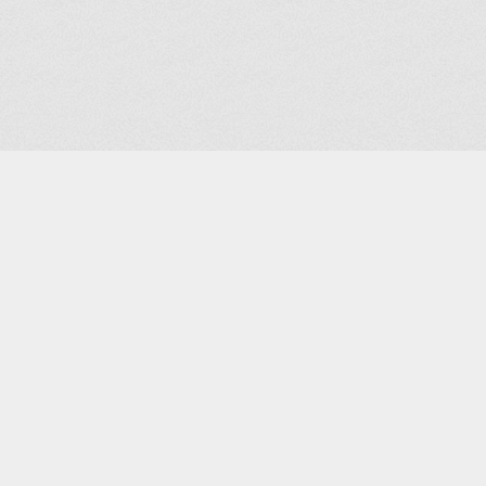
Internet highlights
Fast Withdrawal Casinos
Non Gamstop Casino
Casino Online Zonder CRUKS
Paris Sportif En Crypto
Best Online Casino UK
Non Gamstop Casino UK
Non Gamstop Casino UK
Best Non Gamstop Casinos
UK Casino Not On Gamstop
Slots Not On Gamstop