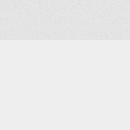
Internet highlights
Fast Withdrawal Casinos
Non Gamstop Casino
Casino Online Zonder CRUKS
Paris Sportif En Crypto
Best Online Casino UK
Non Gamstop Casino UK
Non Gamstop Casino UK
Best Non Gamstop Casinos
UK Casino Not On Gamstop
Slots Not On Gamstop