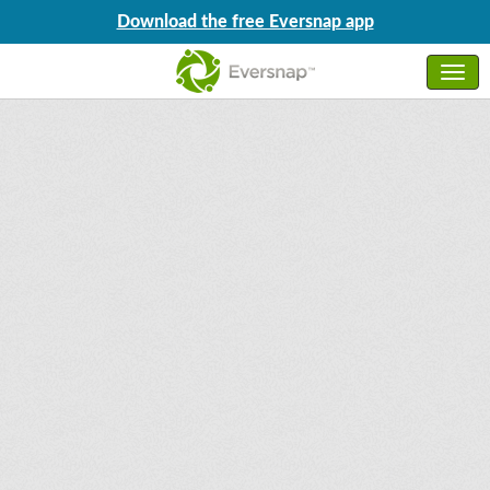
Download the free Eversnap app
Login
Sign up