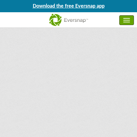
Download the free Eversnap app
Login
Sign up