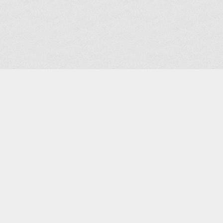
Internet highlights
Fast Withdrawal Casinos
Non Gamstop Casino
Casino Online Zonder CRUKS
Paris Sportif En Crypto
Best Online Casino UK
Non Gamstop Casino UK
Non Gamstop Casino UK
Best Non Gamstop Casinos
UK Casino Not On Gamstop
Slots Not On Gamstop