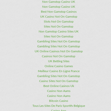
Non Gamstop Casino UK
Non Gamstop Casino UK
Best Non Gamstop Casinos
UK Casino Not On Gamstop
Slots Not On Gamstop
Sites Not On Gamstop
Non Gamstop Casino Sites UK
Sites Not On Gamstop
Gambling Sites Not On Gamstop
Gambling Sites Not On Gamstop
UK Online Casinos Not On Gamstop
Casinos Not On Gamstop
UK Betting Sites
Online Casino Games
Meilleur Casino En Ligne France
Gambling Sites Not On Gamstop
Casino Sites Not On Gamstop
Best Online Casinos Uk
Casino Non Aams
Casino Non Aams
Bitcoin Casino
Tous Les Sites De Paris Sportifs Belgique
Casino App