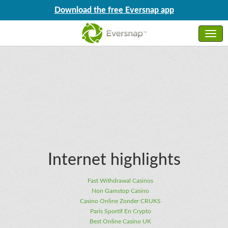
Download the free Eversnap app
Login
Sign up
Internet highlights
Fast Withdrawal Casinos
Non Gamstop Casino
Casino Online Zonder CRUKS
Paris Sportif En Crypto
Best Online Casino UK