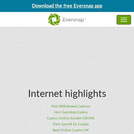
Download the free Eversnap app
Login
Sign up
Internet highlights
Fast Withdrawal Casinos
Non Gamstop Casino
Casino Online Zonder CRUKS
Paris Sportif En Crypto
Best Online Casino UK