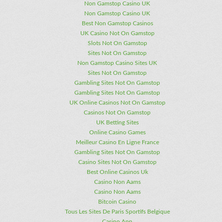
Non Gamstop Casino UK
Non Gamstop Casino UK
Best Non Gamstop Casinos
UK Casino Not On Gamstop
Slots Not On Gamstop
Sites Not On Gamstop
Non Gamstop Casino Sites UK
Sites Not On Gamstop
Gambling Sites Not On Gamstop
Gambling Sites Not On Gamstop
UK Online Casinos Not On Gamstop
Casinos Not On Gamstop
UK Betting Sites
Online Casino Games
Meilleur Casino En Ligne France
Gambling Sites Not On Gamstop
Casino Sites Not On Gamstop
Best Online Casinos Uk
Casino Non Aams
Casino Non Aams
Bitcoin Casino
Tous Les Sites De Paris Sportifs Belgique
Casino App