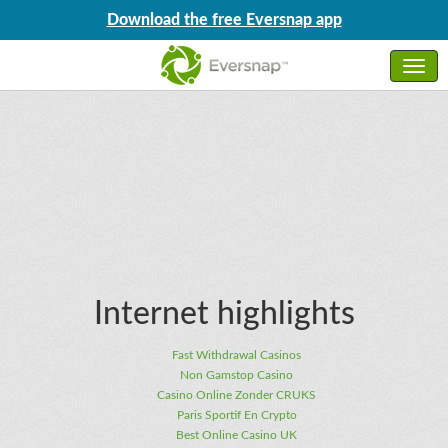
Download the free Eversnap app
Login
Sign up
Internet highlights
Fast Withdrawal Casinos
Non Gamstop Casino
Casino Online Zonder CRUKS
Paris Sportif En Crypto
Best Online Casino UK