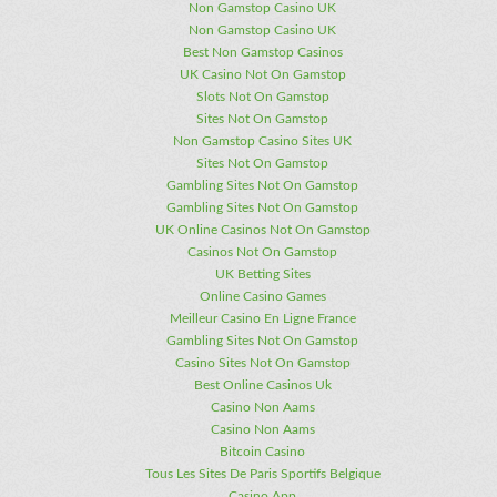
Non Gamstop Casino UK
Non Gamstop Casino UK
Best Non Gamstop Casinos
UK Casino Not On Gamstop
Slots Not On Gamstop
Sites Not On Gamstop
Non Gamstop Casino Sites UK
Sites Not On Gamstop
Gambling Sites Not On Gamstop
Gambling Sites Not On Gamstop
UK Online Casinos Not On Gamstop
Casinos Not On Gamstop
UK Betting Sites
Online Casino Games
Meilleur Casino En Ligne France
Gambling Sites Not On Gamstop
Casino Sites Not On Gamstop
Best Online Casinos Uk
Casino Non Aams
Casino Non Aams
Bitcoin Casino
Tous Les Sites De Paris Sportifs Belgique
Casino App