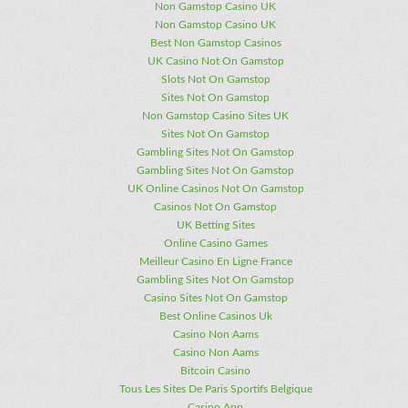
Non Gamstop Casino UK
Non Gamstop Casino UK
Best Non Gamstop Casinos
UK Casino Not On Gamstop
Slots Not On Gamstop
Sites Not On Gamstop
Non Gamstop Casino Sites UK
Sites Not On Gamstop
Gambling Sites Not On Gamstop
Gambling Sites Not On Gamstop
UK Online Casinos Not On Gamstop
Casinos Not On Gamstop
UK Betting Sites
Online Casino Games
Meilleur Casino En Ligne France
Gambling Sites Not On Gamstop
Casino Sites Not On Gamstop
Best Online Casinos Uk
Casino Non Aams
Casino Non Aams
Bitcoin Casino
Tous Les Sites De Paris Sportifs Belgique
Casino App