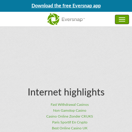
Download the free Eversnap app
Login
Sign up
Internet highlights
Fast Withdrawal Casinos
Non Gamstop Casino
Casino Online Zonder CRUKS
Paris Sportif En Crypto
Best Online Casino UK