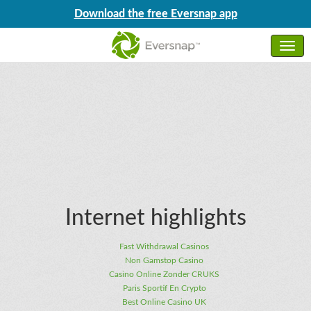
Download the free Eversnap app
Login
Sign up
Internet highlights
Fast Withdrawal Casinos
Non Gamstop Casino
Casino Online Zonder CRUKS
Paris Sportif En Crypto
Best Online Casino UK