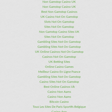
Non Gamstop Casino UK
Non Gamstop Casino UK
Best Non Gamstop Casinos
UK Casino Not On Gamstop
Slots Not On Gamstop
Sites Not On Gamstop
Non Gamstop Casino Sites UK
Sites Not On Gamstop
Gambling Sites Not On Gamstop
Gambling Sites Not On Gamstop
UK Online Casinos Not On Gamstop
Casinos Not On Gamstop
UK Betting Sites
Online Casino Games
Meilleur Casino En Ligne France
Gambling Sites Not On Gamstop
Casino Sites Not On Gamstop
Best Online Casinos Uk
Casino Non Aams
Casino Non Aams
Bitcoin Casino
Tous Les Sites De Paris Sportifs Belgique
Casino App