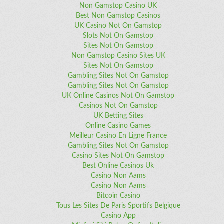
Non Gamstop Casino UK
Best Non Gamstop Casinos
UK Casino Not On Gamstop
Slots Not On Gamstop
Sites Not On Gamstop
Non Gamstop Casino Sites UK
Sites Not On Gamstop
Gambling Sites Not On Gamstop
Gambling Sites Not On Gamstop
UK Online Casinos Not On Gamstop
Casinos Not On Gamstop
UK Betting Sites
Online Casino Games
Meilleur Casino En Ligne France
Gambling Sites Not On Gamstop
Casino Sites Not On Gamstop
Best Online Casinos Uk
Casino Non Aams
Casino Non Aams
Bitcoin Casino
Tous Les Sites De Paris Sportifs Belgique
Casino App