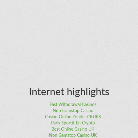
Internet highlights
Fast Withdrawal Casinos
Non Gamstop Casino
Casino Online Zonder CRUKS
Paris Sportif En Crypto
Best Online Casino UK
Non Gamstop Casino UK