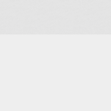
Internet highlights
Fast Withdrawal Casinos
Non Gamstop Casino
Casino Online Zonder CRUKS
Paris Sportif En Crypto
Best Online Casino UK
Non Gamstop Casino UK
Non Gamstop Casino UK
Best Non Gamstop Casinos
UK Casino Not On Gamstop
Slots Not On Gamstop