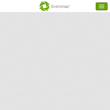
Login
Sign up