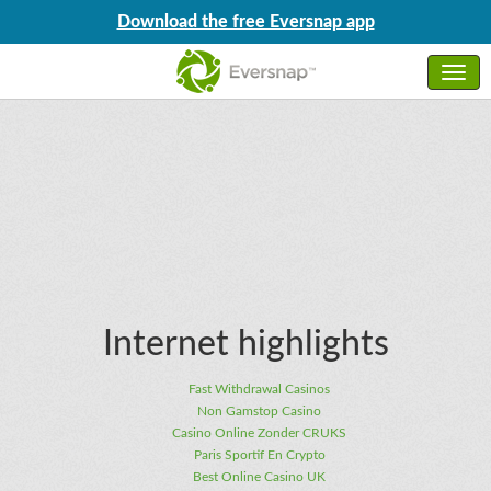
Download the free Eversnap app
Login
Sign up
Internet highlights
Fast Withdrawal Casinos
Non Gamstop Casino
Casino Online Zonder CRUKS
Paris Sportif En Crypto
Best Online Casino UK