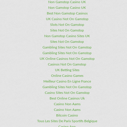
Non Gamstop Casino UK
Non Gamstop Casino UK
Best Non Gamstop Casinos
UK Casino Not On Gamstop
Slots Not On Gamstop
Sites Not On Gamstop
Non Gamstop Casino Sites UK
Sites Not On Gamstop
Gambling Sites Not On Gamstop
Gambling Sites Not On Gamstop
UK Online Casinos Not On Gamstop
Casinos Not On Gamstop
UK Betting Sites
Online Casino Games
Meilleur Casino En Ligne France
Gambling Sites Not On Gamstop
Casino Sites Not On Gamstop
Best Online Casinos Uk
Casino Non Aams
Casino Non Aams
Bitcoin Casino
Tous Les Sites De Paris Sportifs Belgique
Casino App